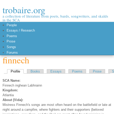
Skip to
trobaire.org
main
content
a collection of literature from poets, bards, songwriters, and skalds
in the SCA
People
Essays / Research
Poems
Prose
Songs
Forums
finnech
Primary tabs
Profile
(active tab)
Books
Essays
Poems
Prose
S
SCA Name:
Finnech inghean Labhrainn
Kingdom:
Atlantia
About (Vida):
Mistress Finnech's songs are most often heard on the battlefield or late at
night around a campfire, where fighters and their supporters (beloved