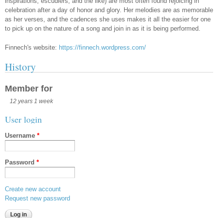
inspirations, escudiers, and the like) are most often found rejoicing in
celebration after a day of honor and glory. Her melodies are as memorable
as her verses, and the cadences she uses makes it all the easier for one
to pick up on the nature of a song and join in as it is being performed.
Finnech's website:
https://finnech.wordpress.com/
History
Member for
12 years 1 week
User login
Username
*
Password
*
Create new account
Request new password